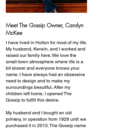
Meet The Gossip Owner, Carolyn
McKee
I have lived in Holton for most of my life.
My husband, Kerwin, and I worked and
raised our family here. We love the
small-town atmosphere where life is a
bit slower and everyone knows your
name. I have always had an obsessive
need to design and to make my
surroundings beautiful. After my
children left home, I opened The
Gossip to fulfill this desire.
My husband and I bought an old
printery, in operation from 1929 until we
purchased it in 2013. The Gossip name