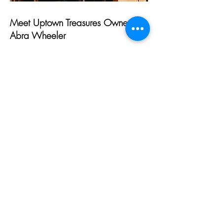
Meet Uptown Treasures Owner,
Abra Wheeler
I am Abra Wheeler, owner of Uptown
Treasures in Holton. I have always had
a passion for decorating and treasure
hunting. At the age of 21, I jumped at
the opportunity to own my own
business, Uptown Treasures. Since first
opening, it has been a wild ride with
four storefront relocations. In 2021, I
joined forces with Carolyn McKee to
house both our businesses at one
location.