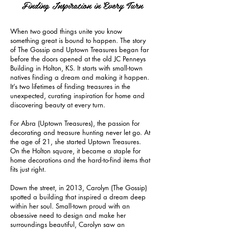
Finding Inspiration in Every Turn
When two good things unite you know
something great is bound to happen. The story
of The Gossip and Uptown Treasures began far
before the doors opened at the old JC Penneys
Building in Holton, KS. It starts with small-town
natives finding a dream and making it happen.
It’s two lifetimes of finding treasures in the
unexpected, curating inspiration for home and
discovering beauty at every turn.
For Abra (Uptown Treasures), the passion for
decorating and treasure hunting never let go. At
the age of 21, she started Uptown Treasures.
On the Holton square, it became a staple for
home decorations and the hard-to-find items that
fits just right.
Down the street, in 2013, Carolyn (The Gossip)
spotted a building that inspired a dream deep
within her soul. Small-town proud with an
obsessive need to design and make her
surroundings beautiful, Carolyn saw an