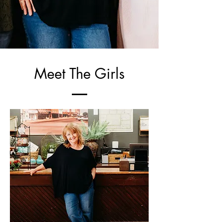
Meet The Girls