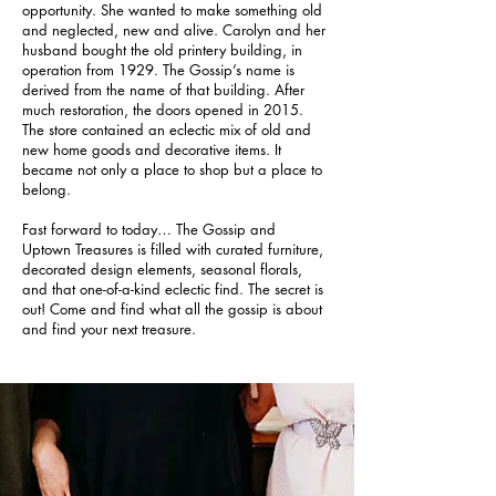
opportunity. She wanted to make something old
and neglected, new and alive. Carolyn and her
husband bought the old printery building, in
operation from 1929. The Gossip’s name is
derived from the name of that building. After
much restoration, the doors opened in 2015.
The store contained an eclectic mix of old and
new home goods and decorative items. It
became not only a place to shop but a place to
belong.
Fast forward to today… The Gossip and
Uptown Treasures is filled with curated furniture,
decorated design elements, seasonal florals,
and that one-of-a-kind eclectic find. The secret is
out! Come and find what all the gossip is about
and find your next treasure.