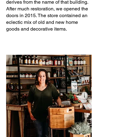
derives from the name of that building.
After much restoration, we opened the
doors in 2015. The store contained an
eclectic mix of old and new home
goods and decorative items.