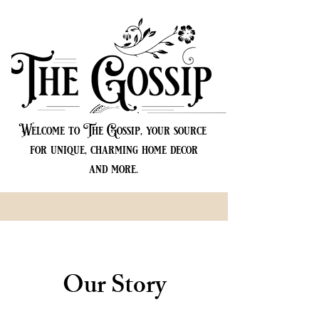
Welcome to The Gossip, your source
for unique, charming home decor
and more.
Our Story