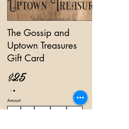
The Gossip and
Uptown Treasures
Gift Card
$25
Amount
$25
$50
$100
$150
$200
Other amount