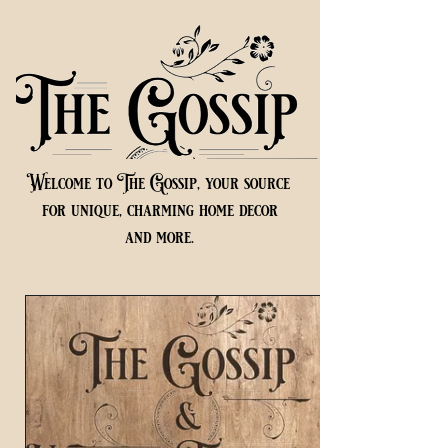
Welcome to The Gossip, your source
for unique, charming home decor
and more.