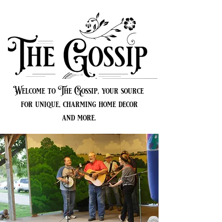
Welcome to The Gossip, your source
for unique, charming home decor
and more.