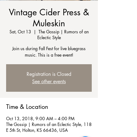
Vintage Cider Press &
Muleskin
Sat, Oct 13
  |  
The Gossip | Rumors of an
Eclectic Style
Join us during Fall Fest for live bluegrass
music. This is a free event!
Registration is Closed
See other events
Time & Location
Oct 13, 2018, 9:00 AM – 4:00 PM
The Gossip | Rumors of an Eclectic Style, 118
E 5th St, Holton, KS 66436, USA